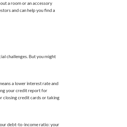
 out a room or an accessory
estors and can help you find a
cial challenges. But you might
means a lower interest rate and
ng your credit report for
r closing credit cards or taking
your debt-to-income ratio: your