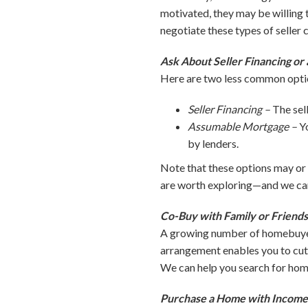
motivated, they may be willing t
negotiate these types of seller 
Ask About Seller Financing o
Here are two less common opti
Seller Financing –
The sel
Assumable Mortgage –
Y
by lenders.
Note that these options may or 
are worth exploring—and we can
Co-Buy with Family or Friend
A growing number of homebuyers 
arrangement enables you to cut 
We can help you search for home
Purchase a Home with Income 