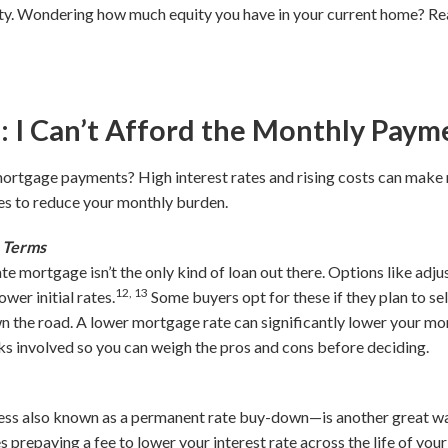
. Wondering how much equity you have in your current home? Rea
I Can’t Afford the Monthly Paym
ortgage payments? High interest rates and rising costs can make
ies to reduce your monthly burden.
e Terms
ate mortgage isn’t the only kind of loan out there. Options like a
12, 13
wer initial rates.
Some buyers opt for these if they plan to sel
n the road. A lower mortgage rate can significantly lower your mo
ks involved so you can weigh the pros and cons before deciding.
ss also known as a permanent rate buy-down—is another great way
s prepaying a fee to lower your interest rate across the life of your l