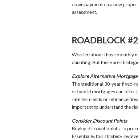
down payment on a new property
assessment.
ROADBLOCK #2: 
Worried about those monthly m
daunting. But there are strateg
Explore Alternative Mortgag
The traditional 30-year fixed-r
or hybrid mortgages can offer lo
rate term ends or refinance dow
important to understand the ris
Consider Discount Points
Buying discount points—a proce
Essentially, this strategy involve