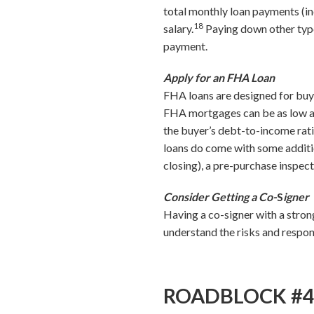
total monthly loan payments (in
18
salary.
Paying down other types
payment.
Apply for an FHA Loan
FHA loans are designed for buyer
FHA mortgages can be as low as 
the buyer’s debt-to-income ra
loans do come with some additi
closing), a pre-purchase inspec
Consider Getting a Co-
S
igner
Having a co-signer with a stron
understand the risks and respons
ROADBLOCK #4: I