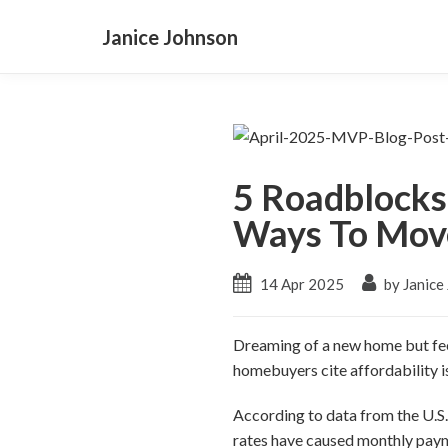
Janice Johnson
5 Roadblocks
Ways To Mov
14 Apr 2025
by Janice
Dreaming of a new home but feel
homebuyers cite affordability i
According to data from the U.S
rates have caused monthly paym