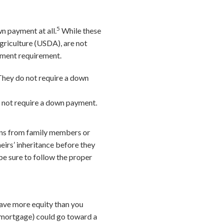
5
n payment at all.
While these
griculture (USDA), are not
ayment requirement.
hey do not require a down
 not require a down payment.
ans from family members or
eirs’ inheritance before they
 be sure to follow the proper
have more equity than you
 mortgage) could go toward a