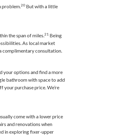
20
n problem.
But with a little
21
hin the span of miles.
Being
sibilities. As local market
a complimentary consultation.
nd your options and find a more
ngle bathroom with space to add
f your purchase price.
We’re
sually come with a lower price
pairs and renovations when
ed in exploring fixer-upper