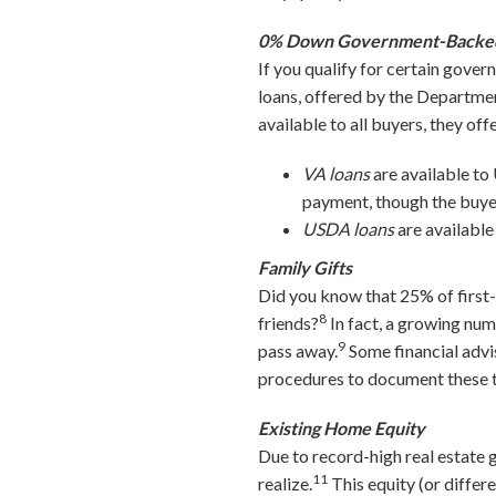
0% Down Government-Backe
If you qualify for certain gov
loans, offered by the Departme
available to all buyers, they o
VA loans
are available to
payment, though the buyer
USDA loans
are available
Family Gifts
Did you know that 25% of first
8
friends?
In fact, a growing num
9
pass away.
Some financial advis
procedures to document these ty
Existing Home Equity
Due to record-high real estate 
11
realize.
This equity (or diffe