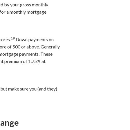
ded by your gross monthly
t for a monthly mortgage
19
cores.
Down payments on
ore of 500 or above. Generally,
o mortgage payments. These
ont premium of 1.75% at
 but make sure you (and they)
Range