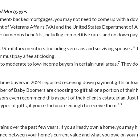
d Mortgages
ernment-backed mortgages, you may not need to come up with a dow
nt of Veterans Affairs (VA) and the United States Department of A
ffer numerous benefits, including competitive rates and no down p
6
 U.S. military members, including veterans and surviving spouses.
T
 must pay a fee at closing.
7
 to moderate to low-income buyers in certain rural areas.
They do
-time buyers in 2024 reported receiving down payment gifts or lo
ber of Baby Boomers are choosing to gift all or a portion of their h
ors even recommend this as part of their client’s estate plan. Just
10
pes of gifts, if you’re fortunate enough to receive them.
gains over the past few years, if you already own a home, you may 
rence between your home’s current value and what you owe on your