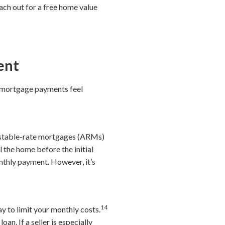
ch out for a free home value
ent
 mortgage payments feel
djustable-rate mortgages (ARMs)
l the home before the initial
nthly payment. However, it’s
14
 to limit your monthly costs.
oan. If a seller is especially