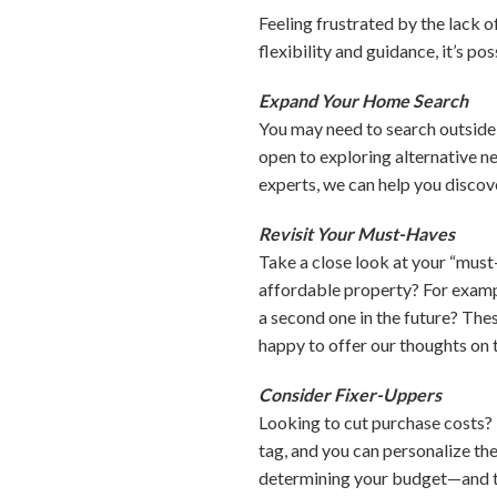
Feeling frustrated by the lack 
flexibility and guidance, it’s po
Expand Your Home Search
You may need to search outside 
open to exploring alternative n
experts, we can help you disco
Revisit Your Must-Haves
Take a close look at your “must
affordable property? For exampl
a second one in the future? Th
happy to offer our thoughts on t
Consider Fixer-Uppers
Looking to cut purchase costs? 
tag, and you can personalize the
determining your budget—and to 