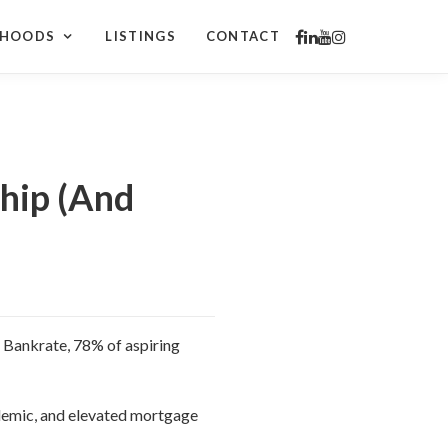
RHOODS
LISTINGS
CONTACT
hip (And
y Bankrate, 78% of aspiring
ndemic, and elevated mortgage