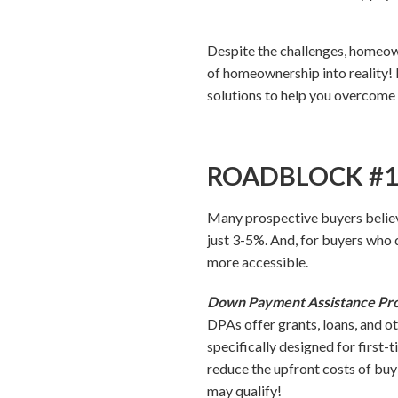
Despite the challenges, homeow
of homeownership into reality!
solutions to help you overcome 
ROADBLOCK #1: 
Many prospective buyers believ
just 3-5%. And, for buyers who
more accessible.
Down Payment Assistance Pr
DPAs offer grants, loans, and o
specifically designed for first-
reduce the upfront costs of buy
may qualify!