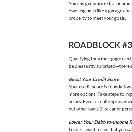
You can generate extra income 
dwelling unit (like a garage apa
property to meet your goals.
ROADBLOCK #3: I
Qualifying for a mortgage can be
be pleasantly surprised—there’s
Boost Your Credit Score
Your credit score is foundation
more options. Take steps to imp
errors. Even a small improvemen
out other loans (like car or pers
Lower Your Debt-to-Income R
Lenders want to see that you ca