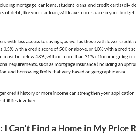
cluding mortgage, car loans, student loans, and credit cards) divi
 of debt, like your car loan, will leave more space in your budge
s with less access to savings, as well as those with lower credit s
3.5% with a credit score of 580 or above, or 10% with a credit sc
tio must be below 43%, with no more than 31% of income going t
onal requirements, such as mortgage insurance (including an upfr
tion, and borrowing limits that vary based on geographic area.
ger credit history or more income can strengthen your application,
ibilities involved.
 Can’t Find a Home in My Price 