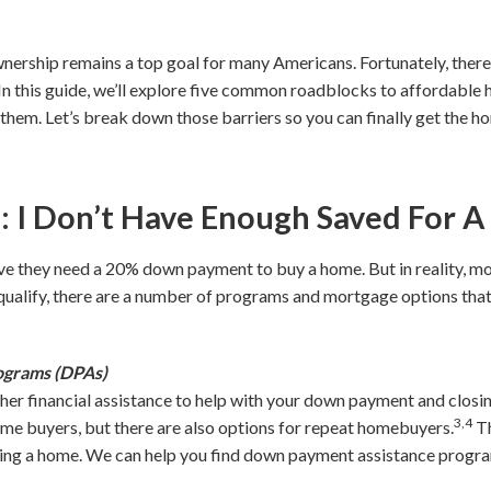
nership remains a top goal for many Americans. Fortunately, there
 In this guide, we’ll explore five common roadblocks to affordabl
them. Let’s break down those barriers so you can finally get the 
I Don’t Have Enough Saved For 
e they need a 20% down payment to buy a home. But in reality, mo
 qualify, there are a number of programs and mortgage options th
ograms (DPAs)
ther financial assistance to help with your down payment and clos
3,4
time buyers, but there are also options for repeat homebuyers.
Th
ing a home. We can help you find down payment assistance program