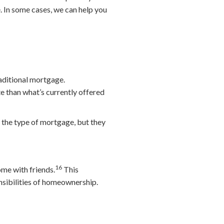
e. In some cases, we can help you
raditional mortgage.
te than what’s currently offered
 the type of mortgage, but they
16
me with friends.
This
onsibilities of homeownership.