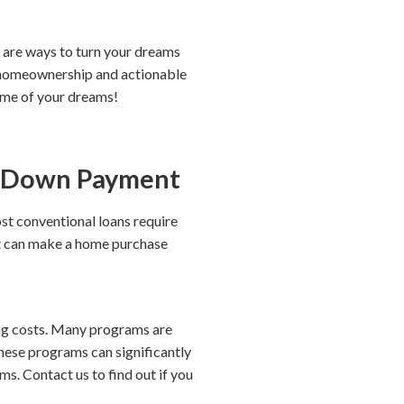
 are ways to turn your dreams
e homeownership and actionable
home of your dreams!
A Down Payment
st conventional loans require
at can make a home purchase
ing costs. Many programs are
ese programs can significantly
s. Contact us to find out if you