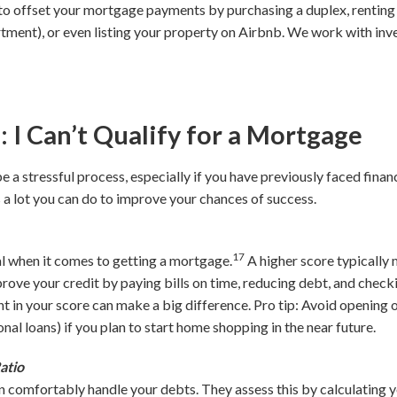
to offset your mortgage payments by purchasing a duplex, renting
rtment), or even listing your property on Airbnb. We work with inv
 Can’t Qualify for a Mortgage
 a stressful process, especially if you have previously faced finan
 a lot you can do to improve your chances of success.
17
al when it comes to getting a mortgage.
A higher score typically 
rove your credit by paying bills on time, reducing debt, and checki
t in your score can make a big difference. Pro tip: Avoid opening o
onal loans) if you plan to start home shopping in the near future.
atio
n comfortably handle your debts. They assess this by calculating 