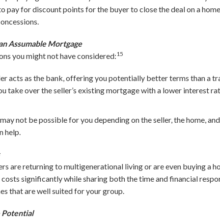
o pay for discount points for the buyer to close the deal on a hom
concessions.
r an Assumable Mortgage
15
ons you might not have considered:
ler acts as the bank, offering you potentially better terms than a t
ou take over the seller’s existing mortgage with a lower interest ra
may not be possible for you depending on the seller, the home, and
 help.
s
are returning to multigenerational living or are even buying a ho
costs significantly while sharing both the time and financial resp
s that are well suited for your group.
Potential