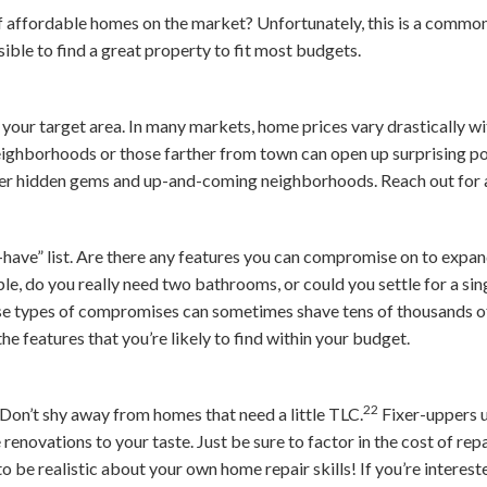
of affordable homes on the market? Unfortunately, this is a commo
ssible to find a great property to fit most budgets.
your target area. In many markets, home prices vary drastically wit
eighborhoods or those farther from town can open up surprising pos
ver hidden gems and up-and-coming neighborhoods. Reach out for 
-have” list. Are there any features you can compromise on to expa
e, do you really need two bathrooms, or could you settle for a si
ese types of compromises can sometimes shave tens of thousands of
he features that you’re likely to find within your budget.
22
Don’t shy away from homes that need a little TLC.
Fixer-uppers u
 renovations to your taste. Just be sure to factor in the cost of re
be realistic about your own home repair skills! If you’re interest