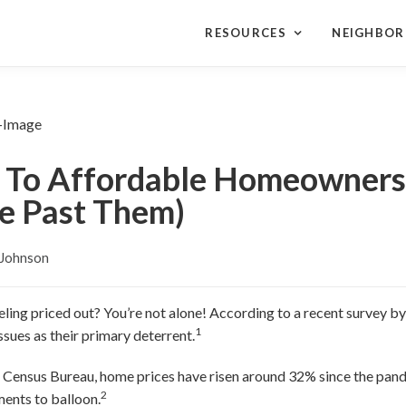
RESOURCES
NEIGHBO
 To Affordable Homeowners
e Past Them)
 Johnson
ing priced out? You’re not alone! According to a recent survey b
1
ssues as their primary deterrent.
. Census Bureau, home prices have risen around 32% since the pa
2
ents to balloon.