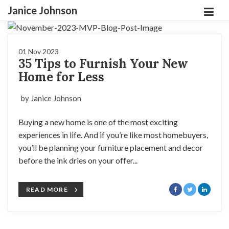
Janice Johnson
01 Nov 2023
35 Tips to Furnish Your New
Home for Less
by Janice Johnson
Buying a new home is one of the most exciting
experiences in life. And if you’re like most homebuyers,
you’ll be planning your furniture placement and decor
before the ink dries on your offer...
READ MORE